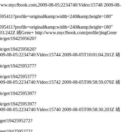
www.mycfbook.com,2009-08-05:2234740:Video:15748
2009-08-
1942595411?profile=original&amp;width=240&amp;height=180"
1942595411?profile=original&amp;width=240&amp;height=180"
:33.242Z
靖Gene+
http://www.mycfbook.com/profile/jingGene
ile/get/1942595620?
ile/get/1942595620?
09-08-05:2234740:Video:15744
2009-08-05T10:01:04.201Z
靖
ile/get/1942595377?
ile/get/1942595377?
09-08-05:2234740:Video:15742
2009-08-05T09:58:59.079Z
靖
ile/get/1942595397?
ile/get/1942595397?
09-08-05:2234740:Video:15740
2009-08-05T09:58:30.203Z
靖
e/get/1942595272?
e/get/1942595272?