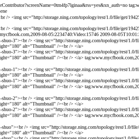
ForContributor?screenName=0tm4fp7lginaa&rss=yes&xn_auth=no
tag:
Gene
r /> <img src="http://storage.ning.com/topology/rest/1.0/file/get/
r /> <img src="http://storage.ning.com/topology/rest/1.0/file/get/
mycfbook.com,2009-08-05:2234740:Video:15746
2009-08-05T10:01
uo-3"><br /> <img src="http://storage.ning.com/topology/rest/1.0/f
ght="180" alt="Thumbnail" /><br /> </a>
uo-3"><br /> <img src="http://storage.ning.com/topology/rest/1.0/f
ght="180" alt="Thumbnail" /><br /> </a>
tag:www.mycfbook.com,20
uo-1"><br /> <img src="http://storage.ning.com/topology/rest/1.0/f
ght="180" alt="Thumbnail" /><br /> </a>
uo-1"><br /> <img src="http://storage.ning.com/topology/rest/1.0/f
ght="180" alt="Thumbnail" /><br /> </a>
tag:www.mycfbook.com,20
uo-2"><br /> <img src="http://storage.ning.com/topology/rest/1.0/f
ght="180" alt="Thumbnail" /><br /> </a>
uo-2"><br /> <img src="http://storage.ning.com/topology/rest/1.0/f
ght="180" alt="Thumbnail" /><br /> </a>
tag:www.mycfbook.com,20
uo"><br /> <img src="http://storage.ning.com/topology/rest/1.0/fil
ght="180" alt="Thumbnail" /><br /> </a>
uo"><br /> <img src="http://storage.ning.com/topology/rest/1.0/fil