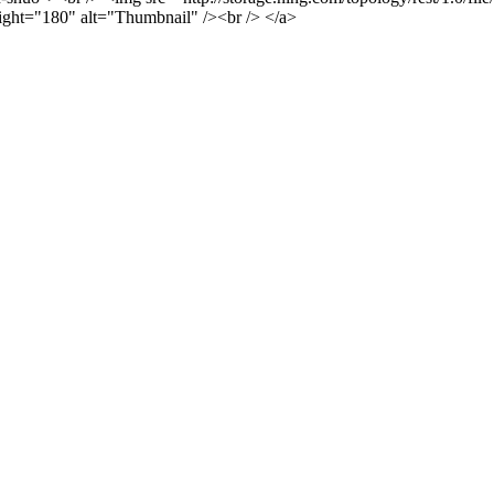
ght="180" alt="Thumbnail" /><br /> </a>