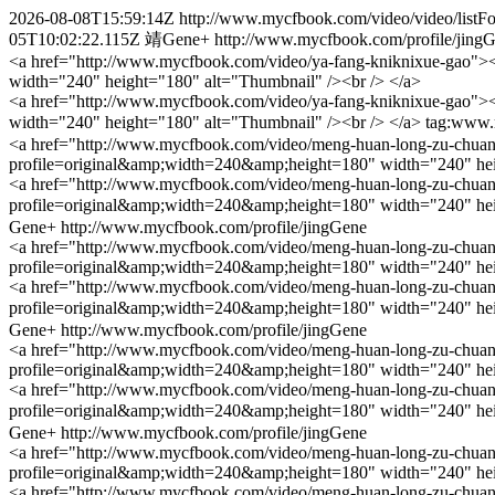
2026-08-08T15:59:14Z
http://www.mycfbook.com/video/video/list
05T10:02:22.115Z
靖Gene+
http://www.mycfbook.com/profile/jing
<a href="http://www.mycfbook.com/video/ya-fang-kniknixue-gao"><b
width="240" height="180" alt="Thumbnail" /><br /> </a>
<a href="http://www.mycfbook.com/video/ya-fang-kniknixue-gao"><b
width="240" height="180" alt="Thumbnail" /><br /> </a>
tag:www.
<a href="http://www.mycfbook.com/video/meng-huan-long-zu-chuan-sh
profile=original&amp;width=240&amp;height=180" width="240" hei
<a href="http://www.mycfbook.com/video/meng-huan-long-zu-chuan-sh
profile=original&amp;width=240&amp;height=180" width="240" hei
Gene+
http://www.mycfbook.com/profile/jingGene
<a href="http://www.mycfbook.com/video/meng-huan-long-zu-chuan-sh
profile=original&amp;width=240&amp;height=180" width="240" hei
<a href="http://www.mycfbook.com/video/meng-huan-long-zu-chuan-sh
profile=original&amp;width=240&amp;height=180" width="240" hei
Gene+
http://www.mycfbook.com/profile/jingGene
<a href="http://www.mycfbook.com/video/meng-huan-long-zu-chuan-sh
profile=original&amp;width=240&amp;height=180" width="240" hei
<a href="http://www.mycfbook.com/video/meng-huan-long-zu-chuan-sh
profile=original&amp;width=240&amp;height=180" width="240" hei
Gene+
http://www.mycfbook.com/profile/jingGene
<a href="http://www.mycfbook.com/video/meng-huan-long-zu-chuan-sh
profile=original&amp;width=240&amp;height=180" width="240" hei
<a href="http://www.mycfbook.com/video/meng-huan-long-zu-chuan-sh