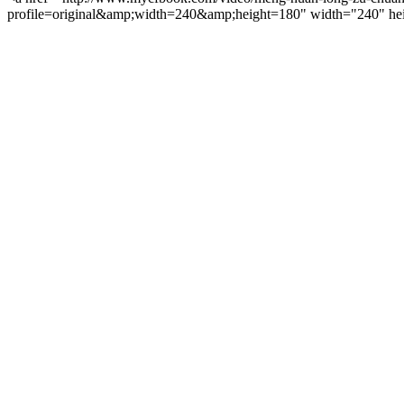
profile=original&amp;width=240&amp;height=180" width="240" hei