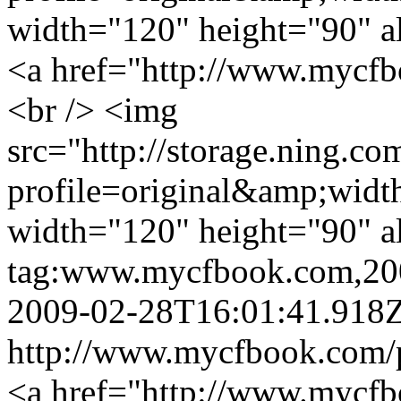
width="120" height="90" a
<a href="http://www.mycfb
<br /> <img
src="http://storage.ning.co
profile=original&amp;wid
width="120" height="90" a
tag:www.mycfbook.com,20
2009-02-28T16:01:41.918
http://www.mycfbook.com/
<a href="http://www.mycfb