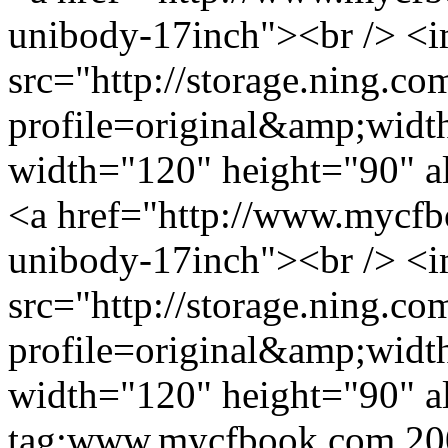
unibody-17inch"><br /> <
src="http://storage.ning.co
profile=original&amp;wid
width="120" height="90" a
<a href="http://www.mycfb
unibody-17inch"><br /> <
src="http://storage.ning.co
profile=original&amp;wid
width="120" height="90" a
tag:www.mycfbook.com,20