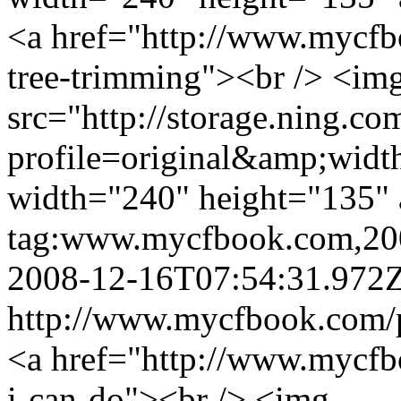
<a href="http://www.mycfb
tree-trimming"><br /> <im
src="http://storage.ning.co
profile=original&amp;wid
width="240" height="135" 
tag:www.mycfbook.com,20
2008-12-16T07:54:31.972
http://www.mycfbook.com/
<a href="http://www.mycfb
i-can-do"><br /> <img