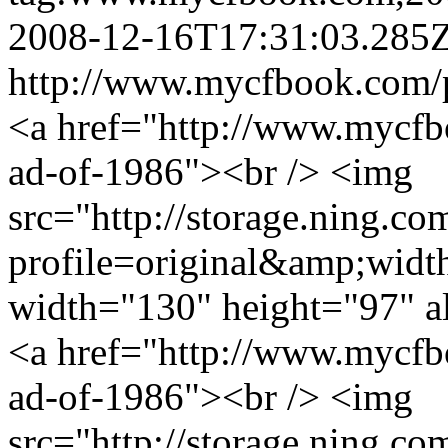
2008-12-16T17:31:03.285
http://www.mycfbook.com/
<a href="http://www.mycfb
ad-of-1986"><br /> <img
src="http://storage.ning.co
profile=original&amp;wid
width="130" height="97" a
<a href="http://www.mycfb
ad-of-1986"><br /> <img
src="http://storage.ning.co