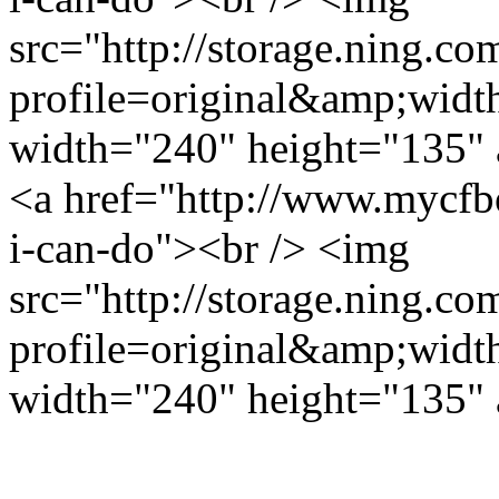
src="http://storage.ning.co
profile=original&amp;wid
width="240" height="135" 
<a href="http://www.mycfb
i-can-do"><br /> <img
src="http://storage.ning.co
profile=original&amp;wid
width="240" height="135" 