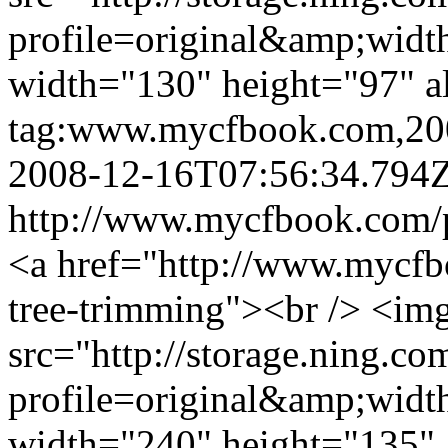
profile=original&amp;wid
width="130" height="97" a
tag:www.mycfbook.com,20
2008-12-16T07:56:34.794
http://www.mycfbook.com/
<a href="http://www.mycfb
tree-trimming"><br /> <im
src="http://storage.ning.co
profile=original&amp;wid
width="240" height="135" 