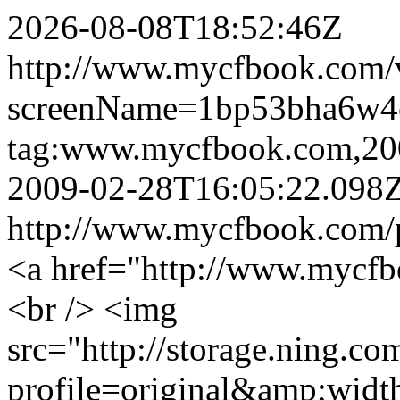
2026-08-08T18:52:46Z
http://www.mycfbook.com/v
screenName=1bp53bha6w4
tag:www.mycfbook.com,20
2009-02-28T16:05:22.098
http://www.mycfbook.com/
<a href="http://www.mycfb
<br /> <img
src="http://storage.ning.co
profile=original&amp;wid