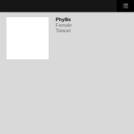
Phyllis
Female
Taiwan