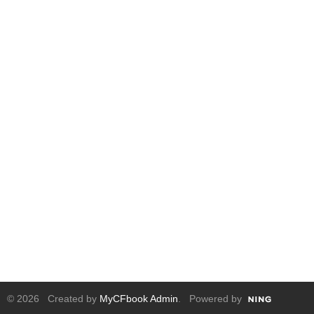
© 2026 Created by
MyCFbook Admin
. Powered by