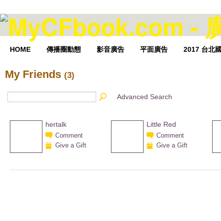
HOME
傳播圈動態
影音廣告
平面廣告
2017 台
My Friends
(3)
Advanced Search
hertalk
Little Red
Comment
Comment
Give a Gift
Give a Gift