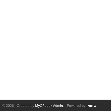
© 2026 Created by
MyCFbook Admin
. Powered by