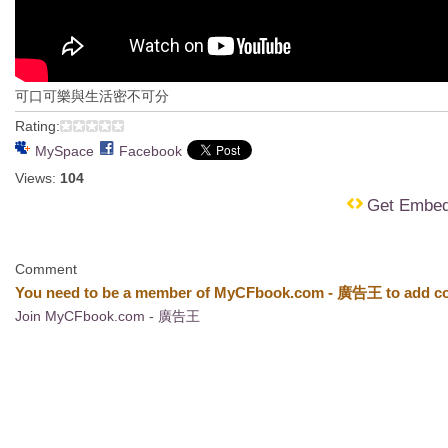
可口可樂與生活密不可分
Rating:
MySpace
Facebook
Views:
104
Get Embe
Comment
You need to be a member of MyCFbook.com - 廣告王 to add c
Join MyCFbook.com - 廣告王