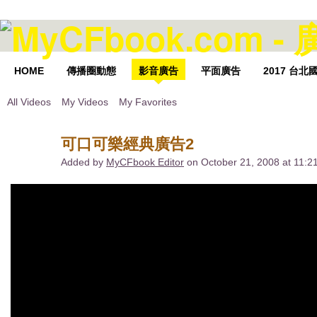
HOME
傳播圈動態
影音廣告
平面廣告
2017 台
All Videos
My Videos
My Favorites
可口可樂經典廣告2
Added by
MyCFbook Editor
on October 21, 2008 at 11: