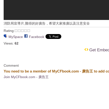
消防局宣導片,難得的好廣告，希望大家推廣以及注意安全
Rating:
MySpace
Facebook
Views:
62
Get Embe
Comment
You need to be a member of MyCFbook.com - 廣告王 to add c
Join MyCFbook.com - 廣告王