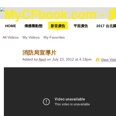
HOME
傳播圈動態
影音廣告
平面廣告
2017 台
All Videos
My Videos
My Favorites
消防局宣導片
Added by
April
on July 23, 2012 at 4:19pm
View Vid