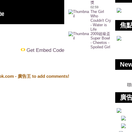
獎
02:59
The Girl
Who
Couldn't Cry
焦
- Water is
Life
2009超級盃
Super Bowl
- Cheetos -
Spoiled Girl
Get Embed Code
Ne
ook.com - 廣告王 to add comments!
聯
廣告