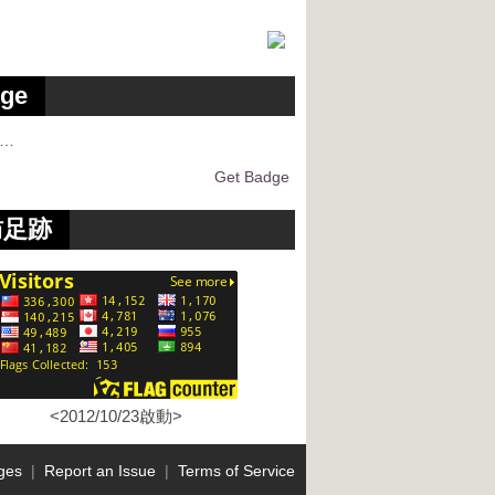
ge
g…
Get Badge
訪足跡
<2012/10/23啟動>
ges
|
Report an Issue
|
Terms of Service