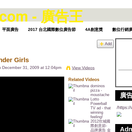
平面廣告
2017 台北國際數位廣告節
4A創意獎
數位行銷
Add
er Girls
 December 31, 2009 at 12:04pm
View Videos
Related Videos
dominos
pizza -
廣告
moustache
Lotto
Powerball
/https:
TV ad - that
winning
feeling!
2012坎城國
際創意節-
Ad
品牌廣告 金