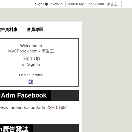
Sign Up
Sign In
廣告資料庫
會員專區
Welcome to
MyCFbook.com - 廣告王
Sign Up
or
Sign In
Or sign in with:
Adm Facebook
//www.facebook.com/adm23915168/
m廣告雜誌