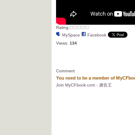
Rating:
MySpace
Facebook
Views:
134
Comment
You need to be a member of MyCFb
Join MyCFbook.com - 廣告王