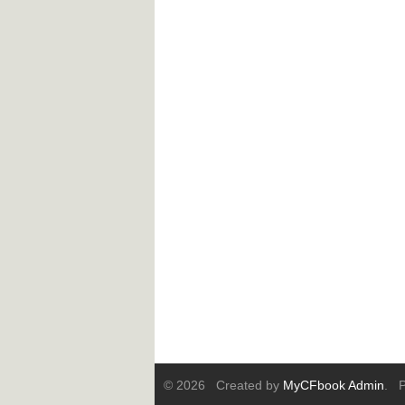
© 2026 Created by
MyCFbook Admin
. P