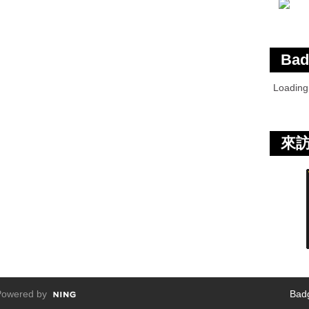
Bad
Loadin
來
owered by
Bad