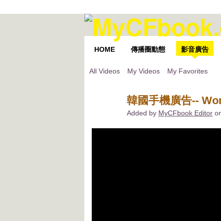
HOME
傳播圈動態
影音廣告
All Videos
My Videos
My Favorites
韓國手機廣告-- Wond
Added by
MyCFbook Editor
on