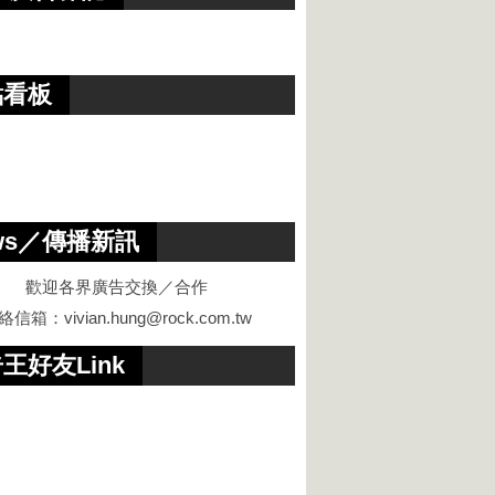
點看板
ws／傳播新訊
歡迎各界廣告交換／合作
絡信箱：
vivian.hung@rock.com.tw
王好友Link