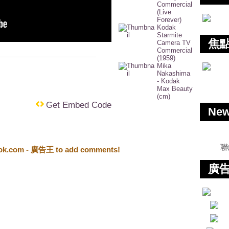
Commercial
(Live
Forever)
Kodak
Starmite
焦
Camera TV
Commercial
(1959)
Mika
Nakashima
- Kodak
Max Beauty
(cm)
Get Embed Code
Ne
聯
ook.com - 廣告王 to add comments!
廣告