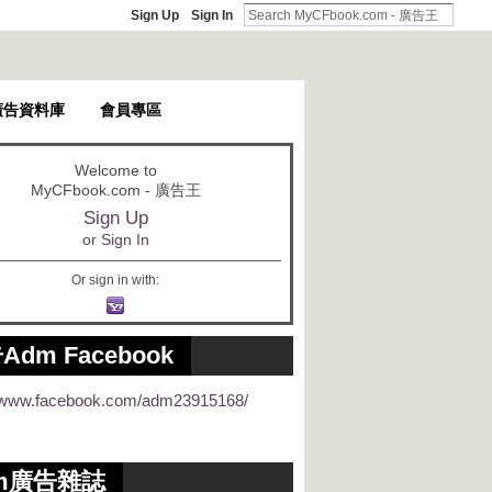
Sign Up
Sign In
廣告資料庫
會員專區
Welcome to
MyCFbook.com - 廣告王
Sign Up
or
Sign In
Or sign in with:
Adm Facebook
//www.facebook.com/adm23915168/
m廣告雜誌