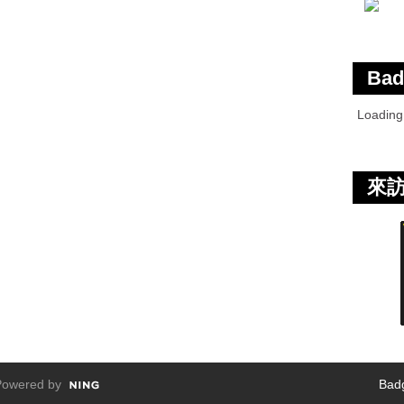
Bad
Loadin
來
owered by
Bad