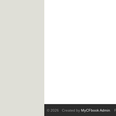
© 2026 Created by
MyCFbook Admin
. P