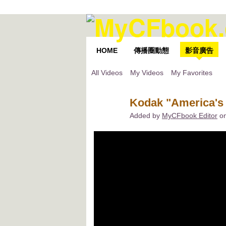
HOME
傳播圈動態
影音廣告
All Videos
My Videos
My Favorites
Kodak "America's 
Added by
MyCFbook Editor
on