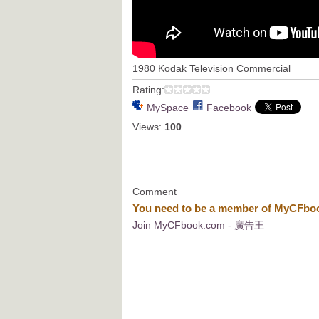
1980 Kodak Television Commercial
Rating:
MySpace
Facebook
Views:
100
Comment
You need to be a member of MyCFb
Join MyCFbook.com - 廣告王