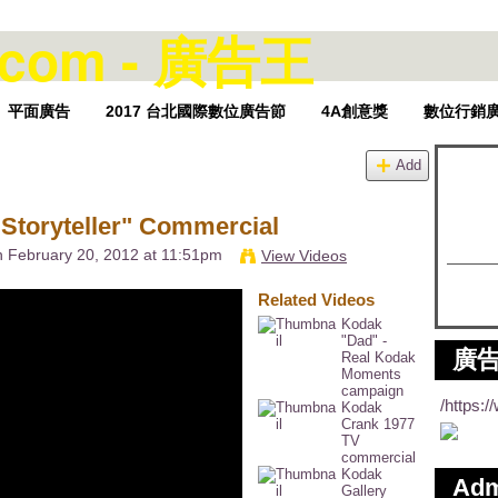
平面廣告
2017 台北國際數位廣告節
4A創意獎
數位行銷
Add
Storyteller" Commercial
 February 20, 2012 at 11:51pm
View Videos
Related Videos
Kodak
"Dad" -
廣告
Real Kodak
Moments
campaign
/https:
Kodak
Crank 1977
TV
commercial
Kodak
Ad
Gallery