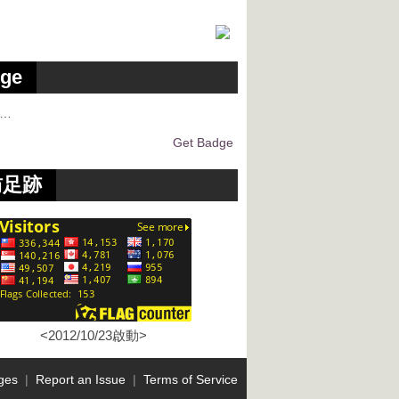
ge
g…
Get Badge
訪足跡
<2012/10/23啟動>
ges
|
Report an Issue
|
Terms of Service