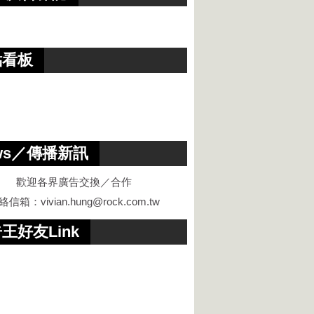
點看板
ws／傳播新訊
歡迎各界廣告交換／合作
絡信箱：
vivian.hung@rock.com.tw
王好友Link