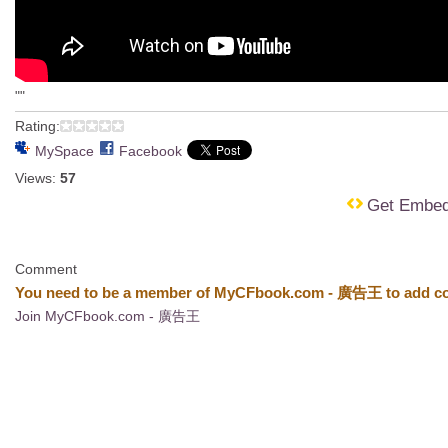
""
Rating:
MySpace
Facebook
Views:
57
Get Embe
Comment
You need to be a member of MyCFbook.com - 廣告王 to add c
Join MyCFbook.com - 廣告王