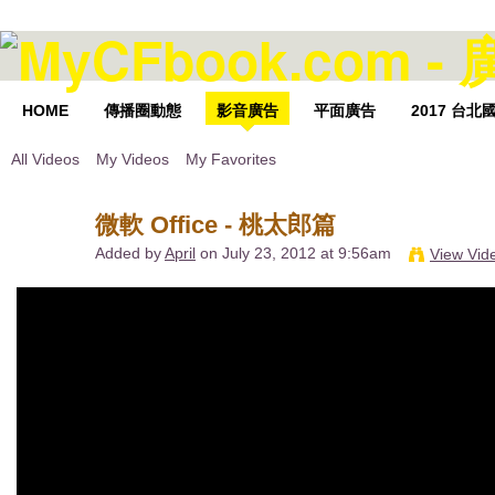
HOME
傳播圈動態
影音廣告
平面廣告
2017 台
All Videos
My Videos
My Favorites
微軟 Office - 桃太郎篇
Added by
April
on July 23, 2012 at 9:56am
View Vid