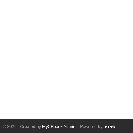
© 2026 Created by
MyCFbook Admin
. Powered by