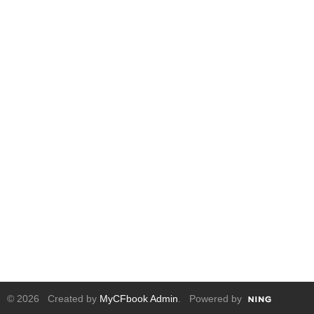
© 2026 Created by
MyCFbook Admin
. Powered by