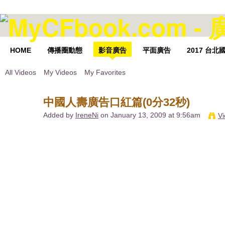
HOME
傳播圈動態
影音廣告
平面廣告
2017 台
All Videos
My Videos
My Favorites
中國人壽廣告口紅篇(0分32秒)
Added by
IreneNi
on January 13, 2009 at 9:56am
Vi