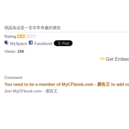
我認為這是一支非常有趣的廣告
Rating:
MySpace
Facebook
Views:
166
Get Embe
Comment
You need to be a member of MyCFbook.com - 廣告王 to add c
Join MyCFbook.com - 廣告王