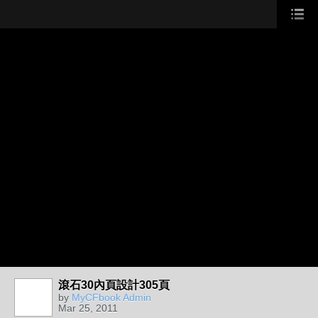
滾石30內頁設計305頁
by
MyCFbook Admin
Mar 25, 2011