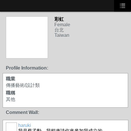
彩虹
Female
台北
Taiwan
Profile Information:
職業
傳播藝術/設計類
職稱
其他
Comment Wall:
haruki
我是蔡孟勳，我想邀請你來參加我成立的