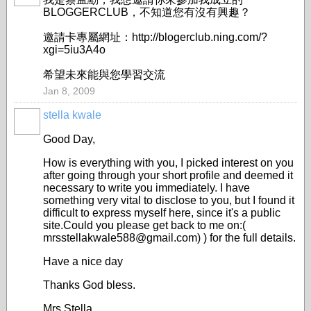
BLOGGERCLUB，不知道您有沒有興趣？
邀請卡專屬網址：http://blogerclub.ning.com/?
xgi=5iu3A4o
希望未來能與您學習交流
Jan 8, 2009
stella kwale
Good Day,
How is everything with you, I picked interest on you
after going through your short profile and deemed it
necessary to write you immediately. I have
something very vital to disclose to you, but I found it
difficult to express myself here, since it's a public
site.Could you please get back to me on:(
mrsstellakwale588@gmail.com) ) for the full details.
Have a nice day
Thanks God bless.
Mrs Stella.