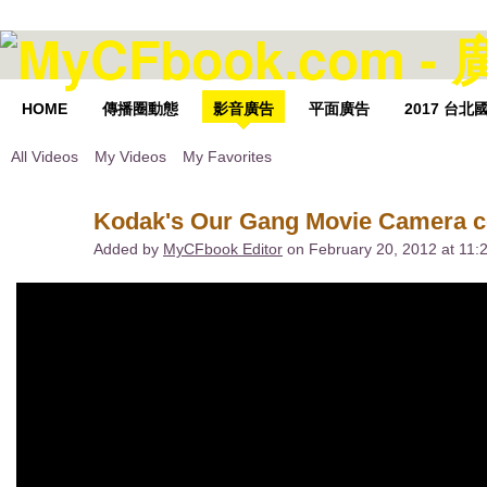
HOME
傳播圈動態
影音廣告
平面廣告
2017 台
All Videos
My Videos
My Favorites
Kodak's Our Gang Movie Camera c
Added by
MyCFbook Editor
on February 20, 2012 at 11