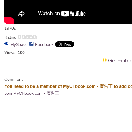
1970s
Rating:
MySpace
Facebook
Views:
100
Get Embe
Comment
You need to be a member of MyCFbook.com - 廣告王 to add c
Join MyCFbook.com - 廣告王