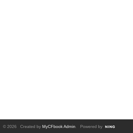
© 2026 Created by
MyCFbook Admin
. Powered by