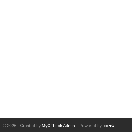
© 2026 Created by
MyCFbook Admin
. Powered by