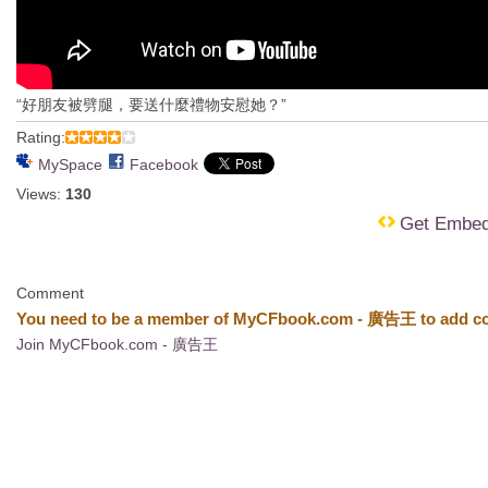
“好朋友被劈腿，要送什麼禮物安慰她？”
Rating:
MySpace
Facebook
Views:
130
Get Embe
Comment
You need to be a member of MyCFbook.com - 廣告王 to add c
Join MyCFbook.com - 廣告王