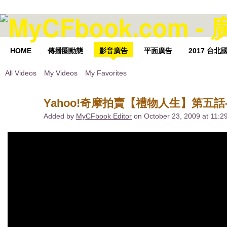
HOME
傳播圈動態
影音廣告
平面廣告
2017 台
All Videos
My Videos
My Favorites
Yahoo!奇摩拍賣【禮物人生】第五話-
Added by
MyCFbook Editor
on October 23, 2009 at 11: