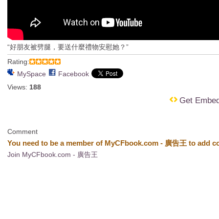
“好朋友被劈腿，要送什麼禮物安慰她？”
Rating:
MySpace
Facebook
Views:
188
Get Embe
Comment
You need to be a member of MyCFbook.com - 廣告王 to add c
Join MyCFbook.com - 廣告王