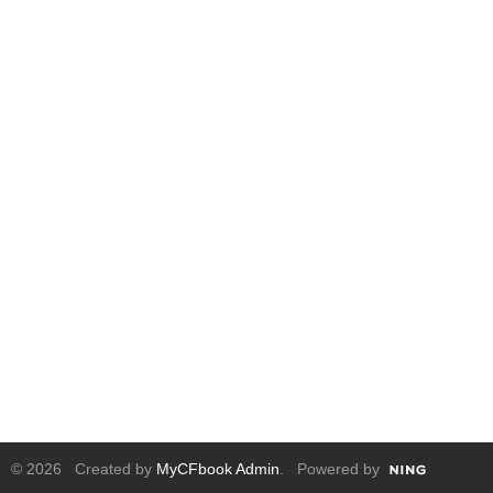
© 2026 Created by
MyCFbook Admin
. Powered by