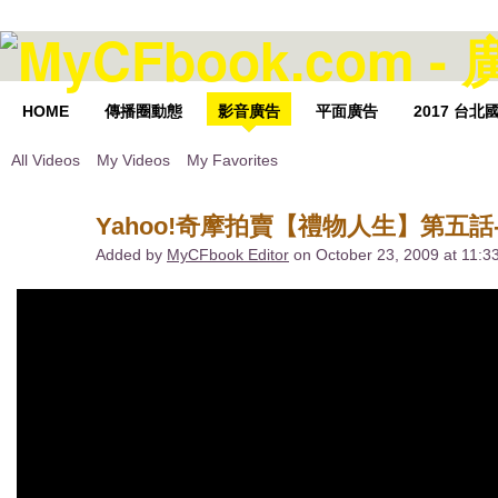
HOME
傳播圈動態
影音廣告
平面廣告
2017 台
All Videos
My Videos
My Favorites
Yahoo!奇摩拍賣【禮物人生】第五話-
Added by
MyCFbook Editor
on October 23, 2009 at 11: