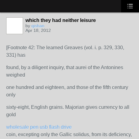
which they had neither leisure
by
qishan
Apr 18, 2012
[Footnote 42: The learned Greaves (vol. i. p. 329, 330,
331) has
found, by a diligent inquiry, that aurei of the Antonines
weighed
one hundred and eighteen, and those of the fifth century
only
sixty-eight, English grains. Majorian gives currency to all
gold
wholesale pen usb flash drive
coin, excepting only the Gallic solidus, from its deficiency,