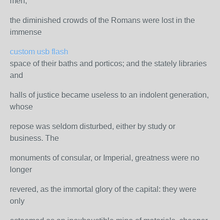
men;
the diminished crowds of the Romans were lost in the
immense
custom usb flash
space of their baths and porticos; and the stately libraries
and
halls of justice became useless to an indolent generation,
whose
repose was seldom disturbed, either by study or
business. The
monuments of consular, or Imperial, greatness were no
longer
revered, as the immortal glory of the capital: they were
only