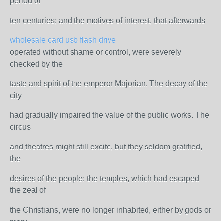
period of
ten centuries; and the motives of interest, that afterwards
wholesale card usb flash drive
operated without shame or control, were severely
checked by the
taste and spirit of the emperor Majorian. The decay of the
city
had gradually impaired the value of the public works. The
circus
and theatres might still excite, but they seldom gratified,
the
desires of the people: the temples, which had escaped
the zeal of
the Christians, were no longer inhabited, either by gods or