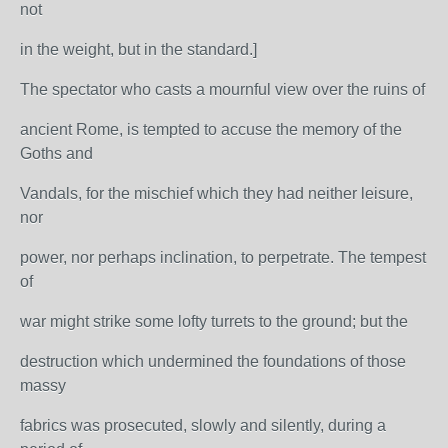
not
in the weight, but in the standard.]
The spectator who casts a mournful view over the ruins of
ancient Rome, is tempted to accuse the memory of the
Goths and
Vandals, for the mischief which they had neither leisure,
nor
power, nor perhaps inclination, to perpetrate. The tempest
of
war might strike some lofty turrets to the ground; but the
destruction which undermined the foundations of those
massy
fabrics was prosecuted, slowly and silently, during a